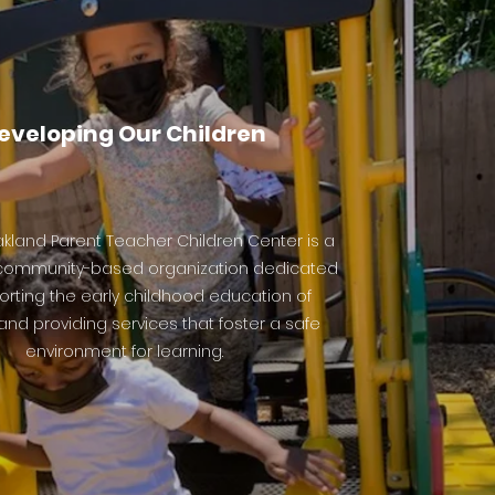
eveloping Our
Children
kland Parent Teacher Children Center is a
 community-based organization dedicated
orting the early childhood education of
and providing services that foster a safe
environment for learning.