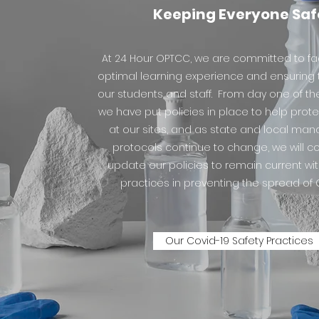
Keeping Everyone Saf
At 24 Hour OPTCC, we are committed to fac
optimal learning experience and ensuring t
our students and staff. From day one of t
we have put policies in place to help prot
at our sites, and as state and local ma
protocols continue to change, we will c
update our policies to remain current wi
practices in preventing the spread of 
Our Covid-19 Safety Practices