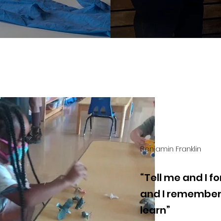
Benjamin Franklin
“Tell me and I 
and I remember.
learn”