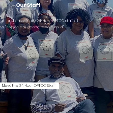
Our Staff
ed and passionate 24-Hour OPTCC staff all
s "It takes a village to raise a child."
Meet the 24 Hour OPTCC Staff