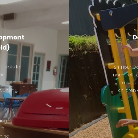
lopment
D
old)
 slots for
24-Hour Oa
es.
non-profit
to supp
censing.
children 
ing
ift
ining