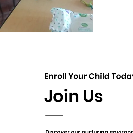
Enroll Your Child Toda
Join Us
Discover our nurturing environ