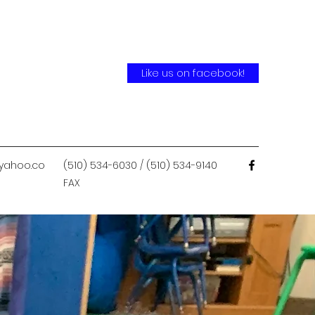
Like us on facebook!
yahoo.co
(510) 534-6030 / (510) 534-9140
FAX