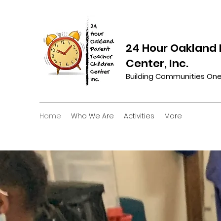
24 Hour Oakland 
Center, Inc.
Building Communities One
Home
Who We Are
Activities
More