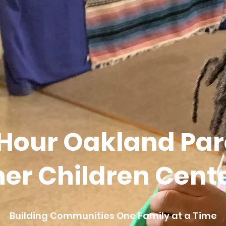
 Hour Oakland Par
er Children Center
Building Communities One Family at a Time