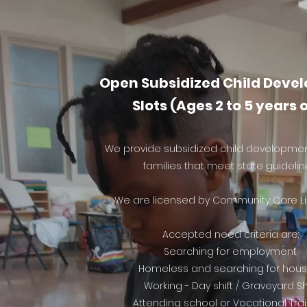
Open Subsidized Child Deve
Slots (Ages 2 to 5 years 
We provide subsidized child development
families that meet state guidelin
We are licensed by Community Care Li
Accepted need criteria are:
Searching for employment
Homeless and searching for hous
Working - Day shift / Graveyard Sh
Attending school or Vocational Tra