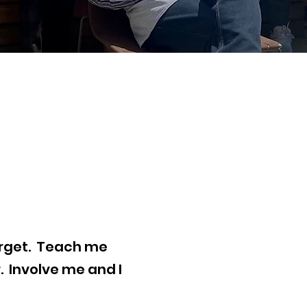
forget. Teach me
 Involve me and I