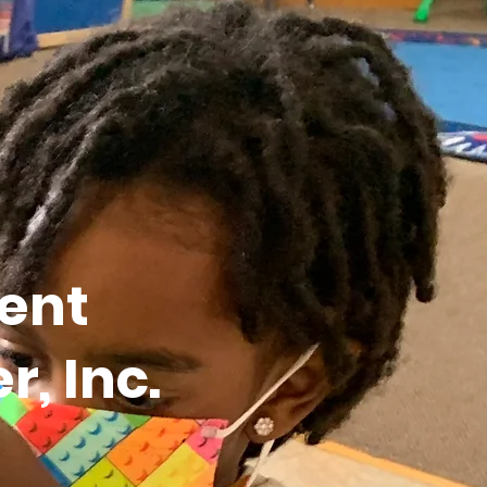
ent
, Inc.