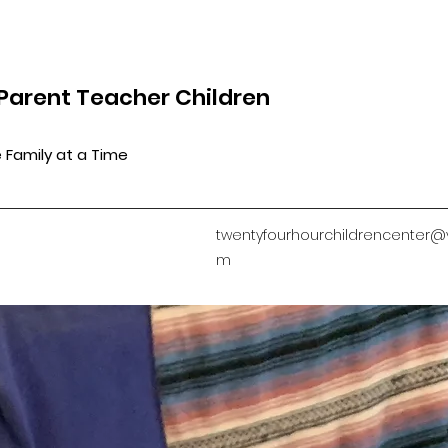
Parent Teacher Children
 Family at a Time
twentyfourhourchildrencenter@
m