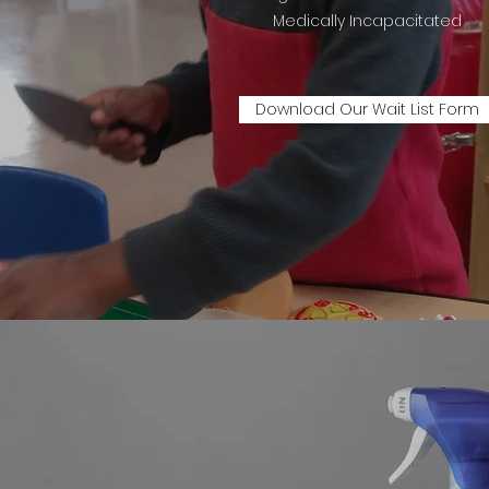
Medically Incapacitated
Download Our Wait List Form