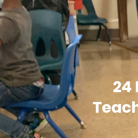
24
Teach