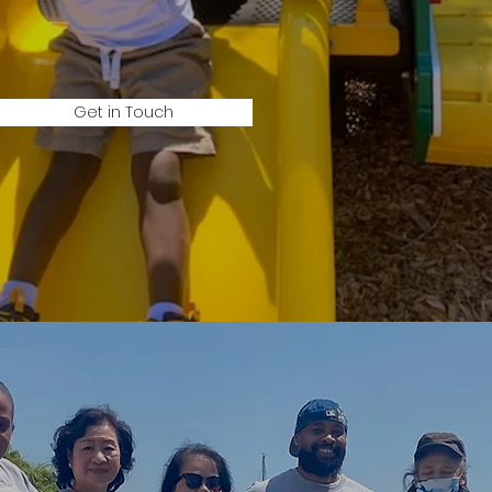
Get in Touch