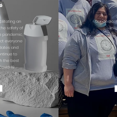
e
ilitating an
Our dedicat
he safety of
know
he pandemic,
ect everyone
ndates and
ontinue to
th the best
Covid-19